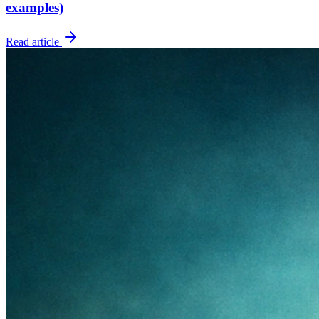
examples)
Read article