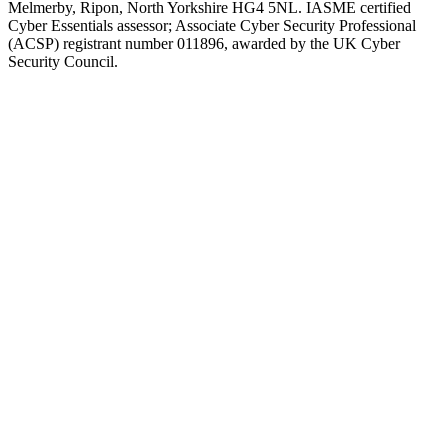
Melmerby, Ripon, North Yorkshire HG4 5NL. IASME certified
Cyber Essentials assessor; Associate Cyber Security Professional
(ACSP) registrant number 011896, awarded by the UK Cyber
Security Council.