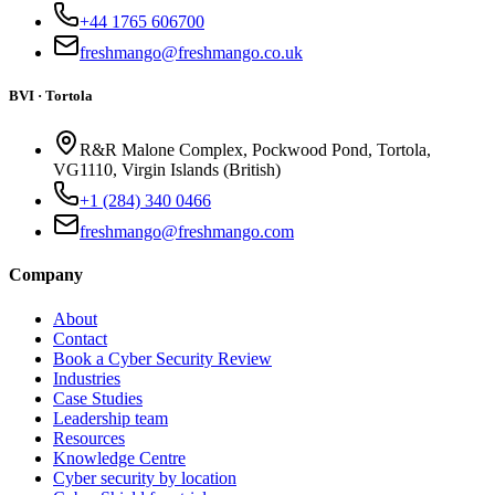
+44 1765 606700
freshmango@freshmango.co.uk
BVI · Tortola
R&R Malone Complex, Pockwood Pond, Tortola,
VG1110, Virgin Islands (British)
+1 (284) 340 0466
freshmango@freshmango.com
Company
About
Contact
Book a Cyber Security Review
Industries
Case Studies
Leadership team
Resources
Knowledge Centre
Cyber security by location