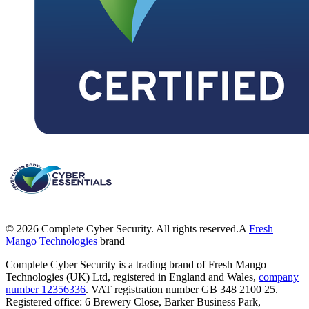
©
2026
Complete Cyber Security. All rights reserved.
A
Fresh
Mango Technologies
brand
Complete Cyber Security is a trading brand of Fresh Mango
Technologies (UK) Ltd, registered in England and Wales,
company
number 12356336
. VAT registration number GB 348 2100 25.
Registered office: 6 Brewery Close, Barker Business Park,