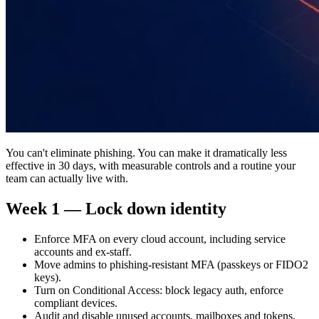
You can't eliminate phishing. You can make it dramatically less
effective in 30 days, with measurable controls and a routine your
team can actually live with.
Week 1 — Lock down identity
Enforce MFA on every cloud account, including service
accounts and ex-staff.
Move admins to phishing-resistant MFA (passkeys or FIDO2
keys).
Turn on Conditional Access: block legacy auth, enforce
compliant devices.
Audit and disable unused accounts, mailboxes and tokens.