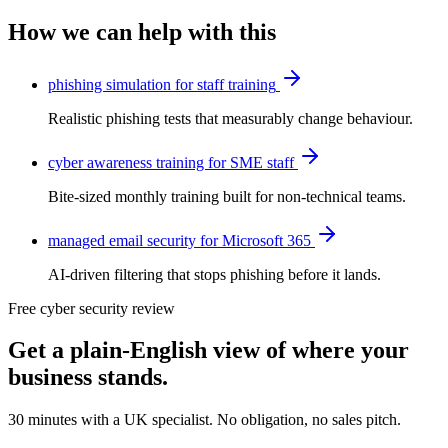
How we can help with this
phishing simulation for staff training
Realistic phishing tests that measurably change behaviour.
cyber awareness training for SME staff
Bite-sized monthly training built for non-technical teams.
managed email security for Microsoft 365
AI-driven filtering that stops phishing before it lands.
Free cyber security review
Get a plain-English view of where your
business stands.
30 minutes with a UK specialist. No obligation, no sales pitch.