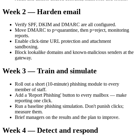
Week 2 — Harden email
Verify SPF, DKIM and DMARC are all configured.
Move DMARC to p=quarantine, then p=reject, monitoring
reports.
Enable click-time URL protection and attachment
sandboxing.
Block lookalike domains and known-malicious senders at the
gateway.
Week 3 — Train and simulate
Roll out a short (10-minute) phishing module to every
member of staff.
Add a 'Report Phishing' button to every mailbox — make
reporting one click.
Run a baseline phishing simulation. Don't punish clicks;
measure them.
Brief managers on the results and the plan to improve.
Week 4 — Detect and respond