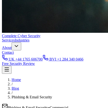
Complete
Cyber Security
Services
Industries
About
Contact
UK
+44 1765 606700
BVI
+1 284 340 0466
Free Security Review
Home
/
Blog
/
Phishing & Email Security
Phishing & Email Security
•
Commercial