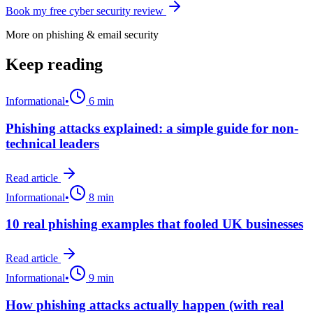
Book my free cyber security review
More on
phishing & email security
Keep reading
Informational
•
6 min
Phishing attacks explained: a simple guide for non-
technical leaders
Read article
Informational
•
8 min
10 real phishing examples that fooled UK businesses
Read article
Informational
•
9 min
How phishing attacks actually happen (with real