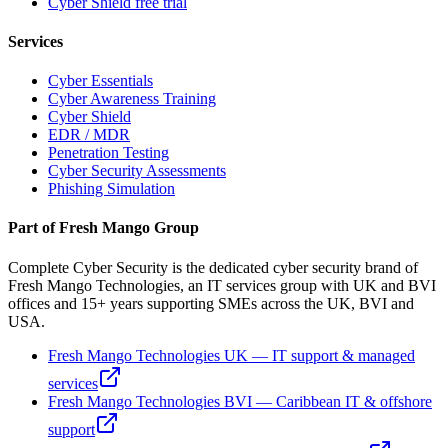
Cyber Shield free trial
Services
Cyber Essentials
Cyber Awareness Training
Cyber Shield
EDR / MDR
Penetration Testing
Cyber Security Assessments
Phishing Simulation
Part of Fresh Mango Group
Complete Cyber Security is the dedicated cyber security brand of
Fresh Mango Technologies, an IT services group with UK and BVI
offices and 15+ years supporting SMEs across the UK, BVI and
USA.
Fresh Mango Technologies UK — IT support & managed
services
Fresh Mango Technologies BVI — Caribbean IT & offshore
support