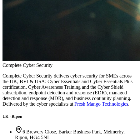
Complete
Cyber
Security
Complete Cyber Security delivers cyber security for SMEs across
the UK, BVI & USA: Cyber Essentials and Cyber Essentials Plus
certification, Cyber Awareness Training and the Cyber Shield
subscription, endpoint detection and response (EDR), managed
detection and response (MDR), and business continuity planning.
Delivered by the cyber specialists at
Fresh Mango Technologies
.
UK · Ripon
6 Brewery Close, Barker Business Park, Melmerby,
Ripon, HG4 5NL