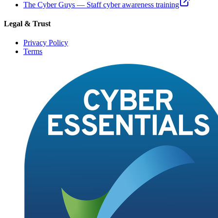
The Cyber Guys — Staff cyber awareness training
Legal & Trust
Privacy Policy
Terms