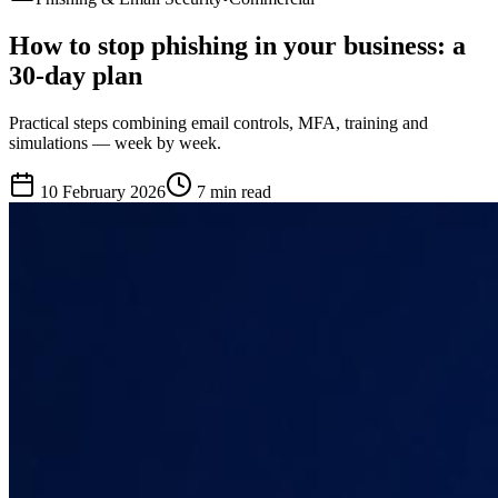
How to stop phishing in your business: a
30-day plan
Practical steps combining email controls, MFA, training and
simulations — week by week.
10 February 2026
7 min
read