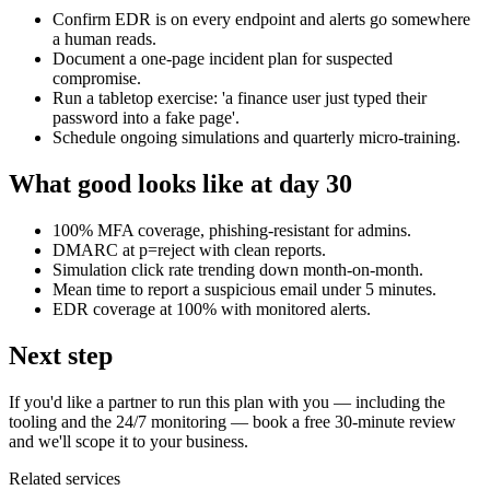
Confirm EDR is on every endpoint and alerts go somewhere
a human reads.
Document a one-page incident plan for suspected
compromise.
Run a tabletop exercise: 'a finance user just typed their
password into a fake page'.
Schedule ongoing simulations and quarterly micro-training.
What good looks like at day 30
100% MFA coverage, phishing-resistant for admins.
DMARC at p=reject with clean reports.
Simulation click rate trending down month-on-month.
Mean time to report a suspicious email under 5 minutes.
EDR coverage at 100% with monitored alerts.
Next step
If you'd like a partner to run this plan with you — including the
tooling and the 24/7 monitoring — book a free 30-minute review
and we'll scope it to your business.
Related services