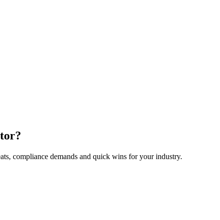
ctor?
eats, compliance demands and quick wins for your industry.