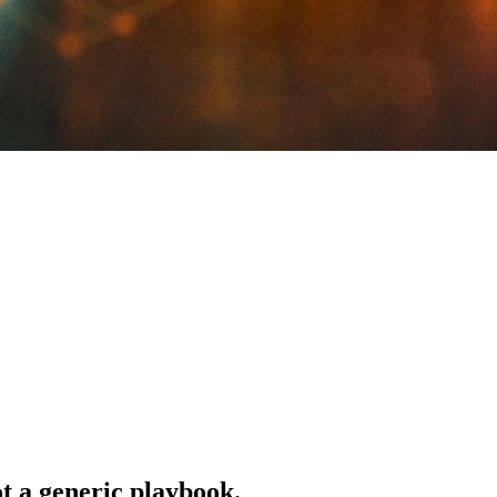
ot a generic playbook.