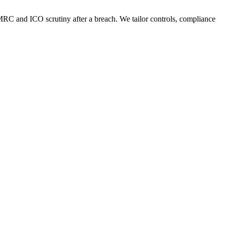
HMRC and ICO scrutiny after a breach. We tailor controls, compliance