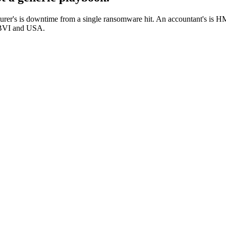
cturer's is downtime from a single ransomware hit. An accountant's is 
, BVI and USA.