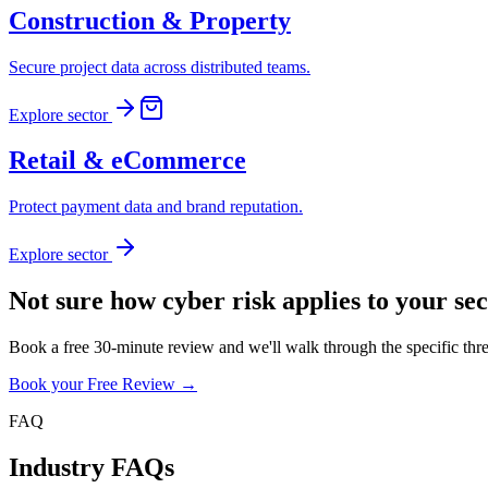
Construction & Property
Secure project data across distributed teams.
Explore sector
Retail & eCommerce
Protect payment data and brand reputation.
Explore sector
Not sure how cyber risk applies to your se
Book a free 30-minute review and we'll walk through the specific thr
Book your Free Review →
FAQ
Industry FAQs