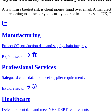
A law firm's biggest risk is client-money fraud over email. A manufa
and reporting to the sector you actually operate in — across the UK
Manufacturing
Protect OT, production data and supply chain integrity.
Explore sector
Professional Services
Safeguard client data and meet supplier requirements.
Explore sector
Healthcare
Defend patient data and meet NHS DSPT requirements.