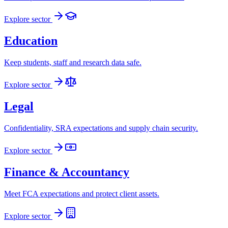
Explore sector
Education
Keep students, staff and research data safe.
Explore sector
Legal
Confidentiality, SRA expectations and supply chain security.
Explore sector
Finance & Accountancy
Meet FCA expectations and protect client assets.
Explore sector