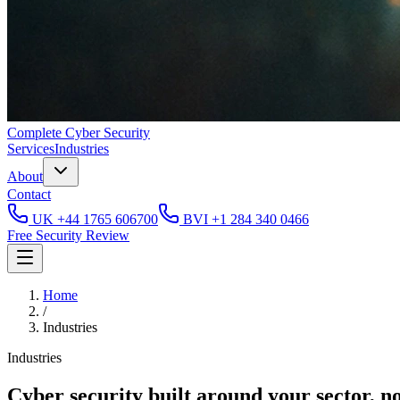
Complete
Cyber Security
Services
Industries
About
Contact
UK
+44 1765 606700
BVI
+1 284 340 0466
Free Security Review
Home
/
Industries
Industries
Cyber security built around your sector, n