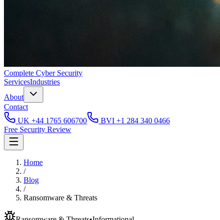
Complete
Cyber Security
Services
Industries
About
Contact
UK
+44 1765 606700
BVI
+1 284 340 0466
Free Security Review
Home
/
Blog
/
Ransomware & Threats
Ransomware & Threats
•
Informational