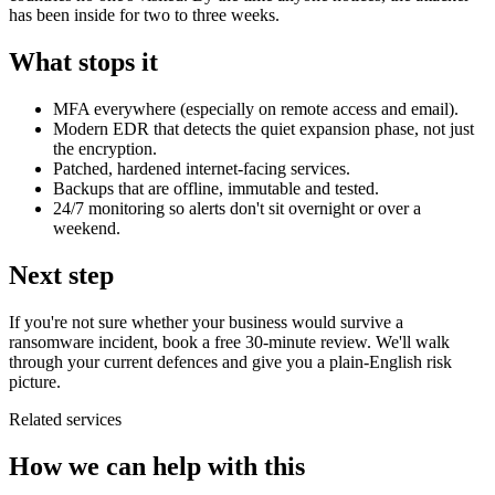
has been inside for two to three weeks.
What stops it
MFA everywhere (especially on remote access and email).
Modern EDR that detects the quiet expansion phase, not just
the encryption.
Patched, hardened internet-facing services.
Backups that are offline, immutable and tested.
24/7 monitoring so alerts don't sit overnight or over a
weekend.
Next step
If you're not sure whether your business would survive a
ransomware incident, book a free 30-minute review. We'll walk
through your current defences and give you a plain-English risk
picture.
Related services
How we can help with this