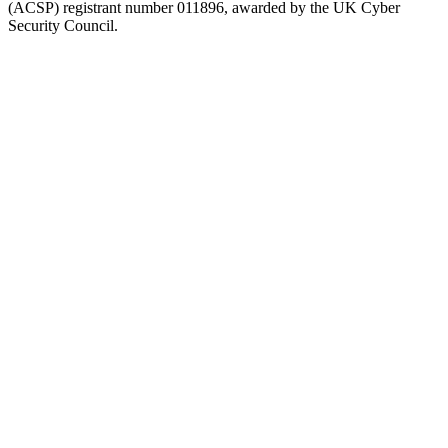
(ACSP) registrant number 011896, awarded by the UK Cyber
Security Council.