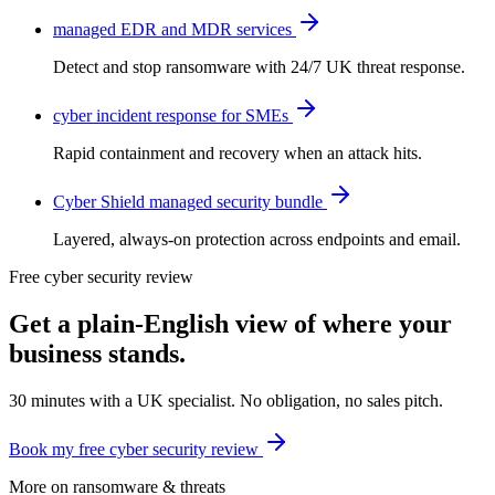
managed EDR and MDR services
Detect and stop ransomware with 24/7 UK threat response.
cyber incident response for SMEs
Rapid containment and recovery when an attack hits.
Cyber Shield managed security bundle
Layered, always-on protection across endpoints and email.
Free cyber security review
Get a plain-English view of where your
business stands.
30 minutes with a UK specialist. No obligation, no sales pitch.
Book my free cyber security review
More on
ransomware & threats