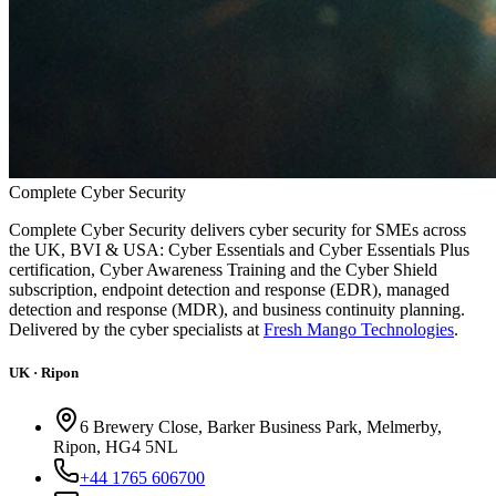
Complete
Cyber
Security
Complete Cyber Security delivers cyber security for SMEs across
the UK, BVI & USA: Cyber Essentials and Cyber Essentials Plus
certification, Cyber Awareness Training and the Cyber Shield
subscription, endpoint detection and response (EDR), managed
detection and response (MDR), and business continuity planning.
Delivered by the cyber specialists at
Fresh Mango Technologies
.
UK · Ripon
6 Brewery Close, Barker Business Park, Melmerby,
Ripon, HG4 5NL
+44 1765 606700