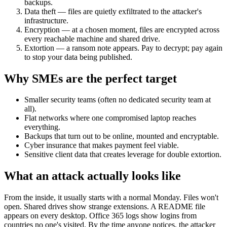
backups.
Data theft — files are quietly exfiltrated to the attacker's
infrastructure.
Encryption — at a chosen moment, files are encrypted across
every reachable machine and shared drive.
Extortion — a ransom note appears. Pay to decrypt; pay again
to stop your data being published.
Why SMEs are the perfect target
Smaller security teams (often no dedicated security team at
all).
Flat networks where one compromised laptop reaches
everything.
Backups that turn out to be online, mounted and encryptable.
Cyber insurance that makes payment feel viable.
Sensitive client data that creates leverage for double extortion.
What an attack actually looks like
From the inside, it usually starts with a normal Monday. Files won't
open. Shared drives show strange extensions. A README file
appears on every desktop. Office 365 logs show logins from
countries no one's visited. By the time anyone notices, the attacker