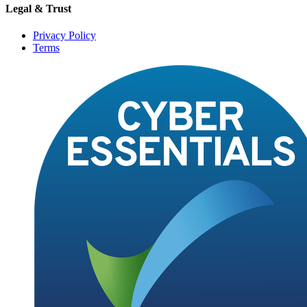
Legal & Trust
Privacy Policy
Terms