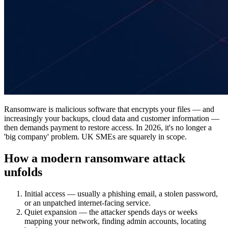
Ransomware is malicious software that encrypts your files — and
increasingly your backups, cloud data and customer information —
then demands payment to restore access. In 2026, it's no longer a
'big company' problem. UK SMEs are squarely in scope.
How a modern ransomware attack
unfolds
Initial access — usually a phishing email, a stolen password,
or an unpatched internet-facing service.
Quiet expansion — the attacker spends days or weeks
mapping your network, finding admin accounts, locating