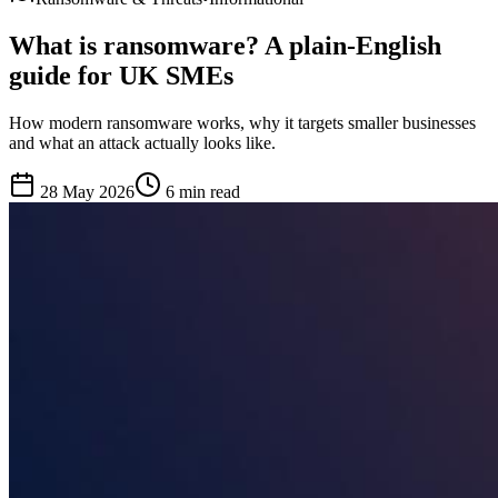
What is ransomware? A plain-English
guide for UK SMEs
How modern ransomware works, why it targets smaller businesses
and what an attack actually looks like.
28 May 2026
6 min
read