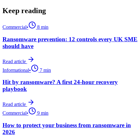
Keep reading
Commercial
•
8 min
Ransomware prevention: 12 controls every UK SME
should have
Read article
Informational
•
7 min
Hit by ransomware? A first 24-hour recovery
playbook
Read article
Commercial
•
9 min
How to protect your business from ransomware in
2026