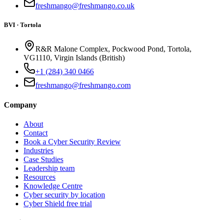
freshmango@freshmango.co.uk
BVI · Tortola
R&R Malone Complex, Pockwood Pond, Tortola,
VG1110, Virgin Islands (British)
+1 (284) 340 0466
freshmango@freshmango.com
Company
About
Contact
Book a Cyber Security Review
Industries
Case Studies
Leadership team
Resources
Knowledge Centre
Cyber security by location
Cyber Shield free trial