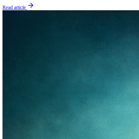
Read article