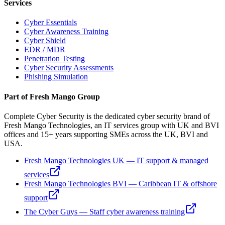
Services
Cyber Essentials
Cyber Awareness Training
Cyber Shield
EDR / MDR
Penetration Testing
Cyber Security Assessments
Phishing Simulation
Part of Fresh Mango Group
Complete Cyber Security is the dedicated cyber security brand of
Fresh Mango Technologies, an IT services group with UK and BVI
offices and 15+ years supporting SMEs across the UK, BVI and
USA.
Fresh Mango Technologies UK — IT support & managed
services
Fresh Mango Technologies BVI — Caribbean IT & offshore
support
The Cyber Guys — Staff cyber awareness training