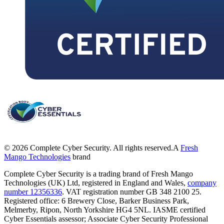
©
2026
Complete Cyber Security. All rights reserved.
A
Fresh
Mango Technologies
brand
Complete Cyber Security is a trading brand of Fresh Mango
Technologies (UK) Ltd, registered in England and Wales,
company
number 12356336
. VAT registration number GB 348 2100 25.
Registered office: 6 Brewery Close, Barker Business Park,
Melmerby, Ripon, North Yorkshire HG4 5NL. IASME certified
Cyber Essentials assessor; Associate Cyber Security Professional